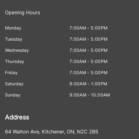
Opening Hours
Monday
7:00AM - 5:00PM
Tuesday
7:00AM - 5:00PM
Wednesday
7:00AM - 5:00PM
Thursday
7:00AM - 5:00PM
Friday
7:00AM - 5:00PM
Saturday
8:00AM - 1:00PM
Sunday
9:00AM - 10:00AM
Address
64 Walton Ave
,
Kitchener
,
ON
,
N2C 2B5