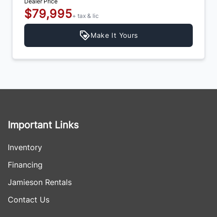
Dealer Price
$79,995
+ tax & lic
Make It Yours
Important Links
Inventory
Financing
Jamieson Rentals
Contact Us