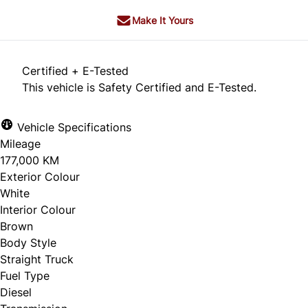
Make It Yours
Certified + E-Tested
This vehicle is Safety Certified and E-Tested.
Vehicle Specifications
Mileage
177,000 KM
Exterior Colour
White
Interior Colour
Brown
Body Style
Straight Truck
Fuel Type
Diesel