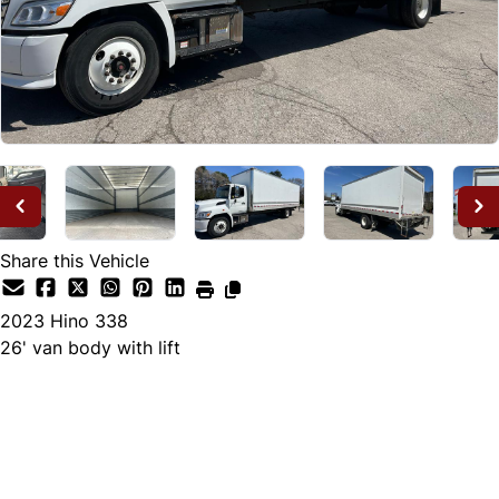
Share this Vehicle
2023
Hino
338
26' van body with lift
Dealer Price
$82,995
+ tax & lic