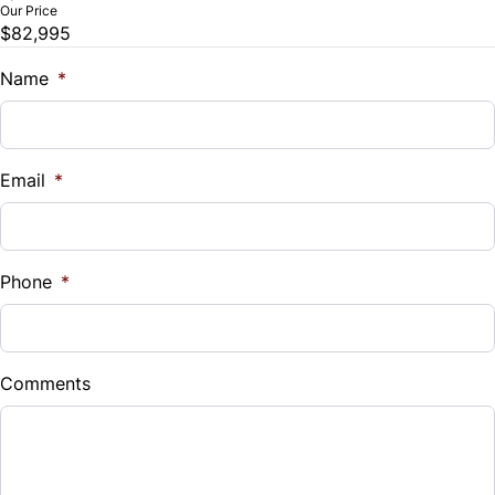
Our Price
$82,995
Trade-In Value
$
Name
*
Vehicle Loan Balance
$
Email
*
Sales Tax
%
Phone
*
Down Payment
$
Comments
Balance to Finance
$82,995
Term (Months)