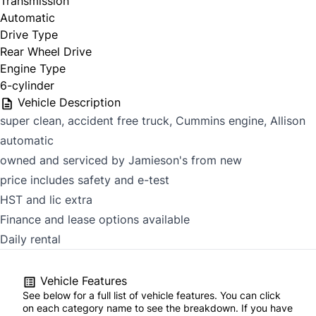
Transmission
Automatic
Drive Type
Rear Wheel Drive
Engine Type
6-cylinder
Vehicle Description
super clean, accident free truck, Cummins engine, Allison
automatic
owned and serviced by Jamieson's from new
price includes safety and e-test
HST and lic extra
Finance and lease options available
Daily rental
Vehicle Features
See below for a full list of vehicle features. You can click
on each category name to see the breakdown. If you have