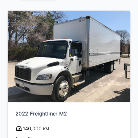
2022 Freightliner M2
140,000
KM