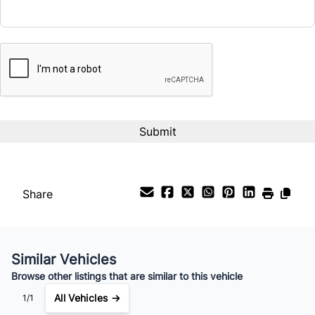
CAPTCHA
Interest Rate
%
Payment Frequency
Your Estimated Finance Payment
$581
Bi-Weekly
/
Share
Similar Vehicles
Browse other listings that are similar to this vehicle
All Vehicles →
1/1