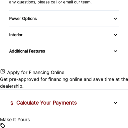
any questions, please call or email our team.
Power Options
Power Mirrors
Interior
Power Windows
Air Conditioning
Additional Features
Cruise Control
Keyless Entry
Apply for Financing Online
Get pre-approved for
financing online
and save time at the
dealership.
Calculate Your Payments
Make It Yours
Vehicle Price
$